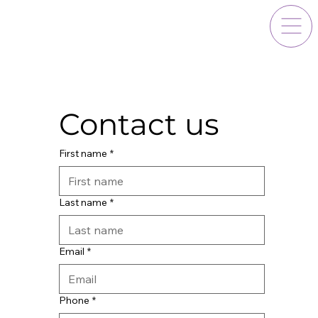
Contact us
First name
*
Last name
*
Email
*
Phone
*