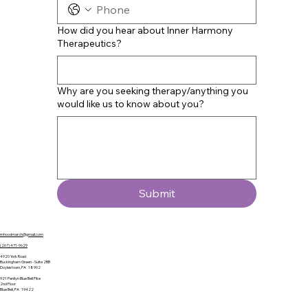
How did you hear about Inner Harmony
Therapeutics?
Why are you seeking therapy/anything you
would like us to know about you?
Submit
mhoodmarch@gmail.com
(267) 471-9629
4920 York Road
Buckingham Green - Suite 2BB
Doylestown, PA 18902
921 Penllyn Blue Bell Pike
2nd Floor
Blue Bell, PA 19422